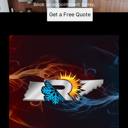
Book an appointment today.
Get a Free Quote