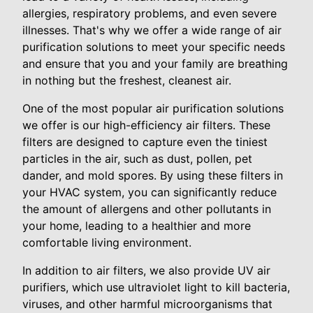
allergies, respiratory problems, and even severe
illnesses. That's why we offer a wide range of air
purification solutions to meet your specific needs
and ensure that you and your family are breathing
in nothing but the freshest, cleanest air.
One of the most popular air purification solutions
we offer is our high-efficiency air filters. These
filters are designed to capture even the tiniest
particles in the air, such as dust, pollen, pet
dander, and mold spores. By using these filters in
your HVAC system, you can significantly reduce
the amount of allergens and other pollutants in
your home, leading to a healthier and more
comfortable living environment.
In addition to air filters, we also provide UV air
purifiers, which use ultraviolet light to kill bacteria,
viruses, and other harmful microorganisms that