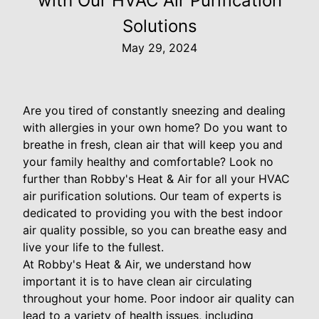
with Our HVAC Air Purification
Solutions
May 29, 2024
Are you tired of constantly sneezing and dealing
with allergies in your own home? Do you want to
breathe in fresh, clean air that will keep you and
your family healthy and comfortable? Look no
further than Robby's Heat & Air for all your HVAC
air purification solutions. Our team of experts is
dedicated to providing you with the best indoor
air quality possible, so you can breathe easy and
live your life to the fullest.
At Robby's Heat & Air, we understand how
important it is to have clean air circulating
throughout your home. Poor indoor air quality can
lead to a variety of health issues, including