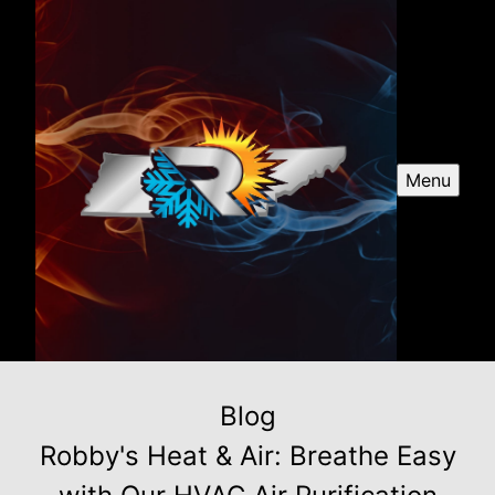
Menu
Blog
Robby's Heat & Air: Breathe Easy