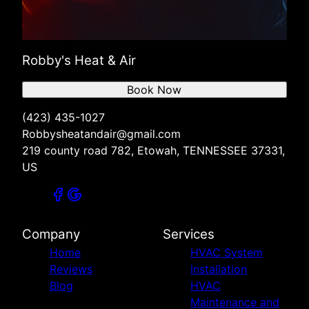
Robby's Heat & Air
Book Now
(423) 435-1027
Robbysheatandair@gmail.com
219 county road 782, Etowah, TENNESSEE 37331,
US
Company
Services
Home
HVAC System
Reviews
Installation
Blog
HVAC
Maintenance and