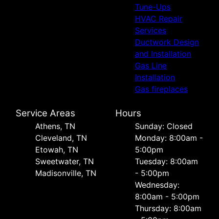
Tune-Ups
HVAC Repair
Services
Ductwork Design
and Installation
Gas Line
Installation
Gas fireplaces
Service Areas
Hours
Athens, TN
Sunday: Closed
Cleveland, TN
Monday: 8:00am -
Etowah, TN
5:00pm
Sweetwater, TN
Tuesday: 8:00am
Madisonville, TN
- 5:00pm
Wednesday:
8:00am - 5:00pm
Thursday: 8:00am