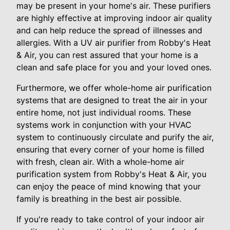
may be present in your home's air. These purifiers
are highly effective at improving indoor air quality
and can help reduce the spread of illnesses and
allergies. With a UV air purifier from Robby's Heat
& Air, you can rest assured that your home is a
clean and safe place for you and your loved ones.
Furthermore, we offer whole-home air purification
systems that are designed to treat the air in your
entire home, not just individual rooms. These
systems work in conjunction with your HVAC
system to continuously circulate and purify the air,
ensuring that every corner of your home is filled
with fresh, clean air. With a whole-home air
purification system from Robby's Heat & Air, you
can enjoy the peace of mind knowing that your
family is breathing in the best air possible.
If you're ready to take control of your indoor air