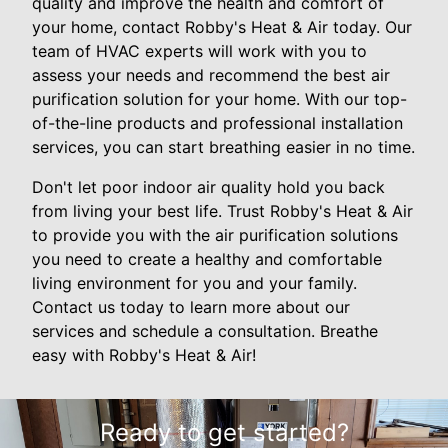
quality and improve the health and comfort of
your home, contact Robby's Heat & Air today. Our
team of HVAC experts will work with you to
assess your needs and recommend the best air
purification solution for your home. With our top-
of-the-line products and professional installation
services, you can start breathing easier in no time.
Don't let poor indoor air quality hold you back
from living your best life. Trust Robby's Heat & Air
to provide you with the air purification solutions
you need to create a healthy and comfortable
living environment for you and your family.
Contact us today to learn more about our
services and schedule a consultation. Breathe
easy with Robby's Heat & Air!
Ready to get started?