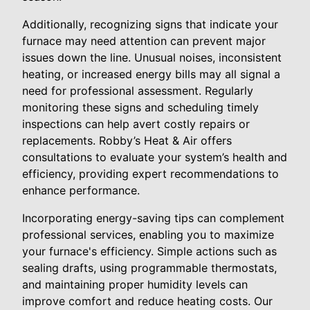
Additionally, recognizing signs that indicate your
furnace may need attention can prevent major
issues down the line. Unusual noises, inconsistent
heating, or increased energy bills may all signal a
need for professional assessment. Regularly
monitoring these signs and scheduling timely
inspections can help avert costly repairs or
replacements. Robby’s Heat & Air offers
consultations to evaluate your system’s health and
efficiency, providing expert recommendations to
enhance performance.
Incorporating energy-saving tips can complement
professional services, enabling you to maximize
your furnace's efficiency. Simple actions such as
sealing drafts, using programmable thermostats,
and maintaining proper humidity levels can
improve comfort and reduce heating costs. Our