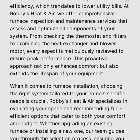
efficiency, which translates to lower utility bills. At
Robby's Heat & Air, we offer comprehensive
furnace inspection and maintenance services that
assess and optimize all components of your
system. From checking the thermostat and filters
to examining the heat exchanger and blower
motor, every aspect is meticulously reviewed to
ensure peak performance. This proactive
approach not only enhances comfort but also
extends the lifespan of your equipment.
When it comes to furnace installation, choosing
the right system tailored to your home's specific
needs is crucial. Robby's Heat & Air specializes in
evaluating your space and recommending fuel-
efficient options that cater to both your comfort
and budget. Whether upgrading an existing
furnace or installing a new one, our team guides
you through the selection process, ensuring you