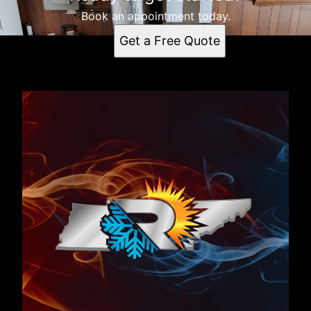
Book an appointment today.
Get a Free Quote