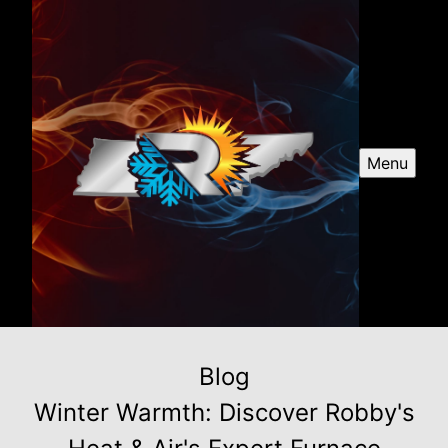
Menu
Blog
Winter Warmth: Discover Robby's