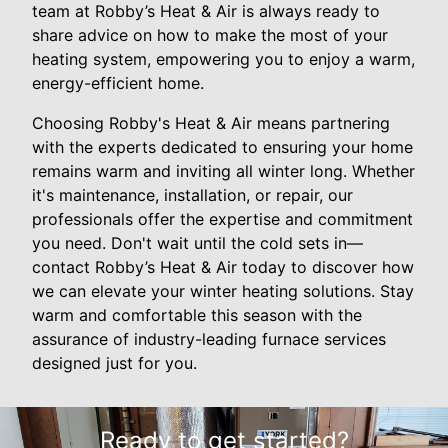
team at Robby’s Heat & Air is always ready to
share advice on how to make the most of your
heating system, empowering you to enjoy a warm,
energy-efficient home.
Choosing Robby's Heat & Air means partnering
with the experts dedicated to ensuring your home
remains warm and inviting all winter long. Whether
it's maintenance, installation, or repair, our
professionals offer the expertise and commitment
you need. Don't wait until the cold sets in—
contact Robby’s Heat & Air today to discover how
we can elevate your winter heating solutions. Stay
warm and comfortable this season with the
assurance of industry-leading furnace services
designed just for you.
Ready to get started?