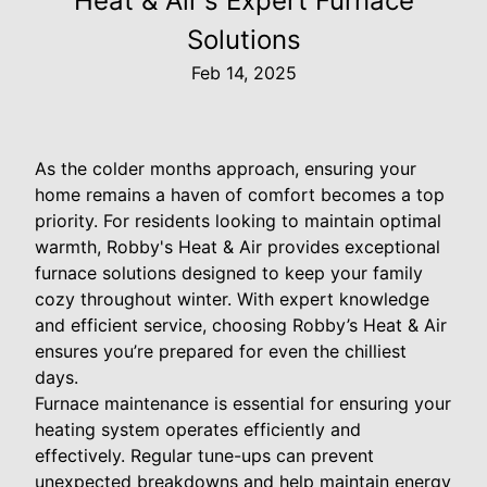
Heat & Air's Expert Furnace
Solutions
Feb 14, 2025
As the colder months approach, ensuring your
home remains a haven of comfort becomes a top
priority. For residents looking to maintain optimal
warmth, Robby's Heat & Air provides exceptional
furnace solutions designed to keep your family
cozy throughout winter. With expert knowledge
and efficient service, choosing Robby’s Heat & Air
ensures you’re prepared for even the chilliest
days.
Furnace maintenance is essential for ensuring your
heating system operates efficiently and
effectively. Regular tune-ups can prevent
unexpected breakdowns and help maintain energy