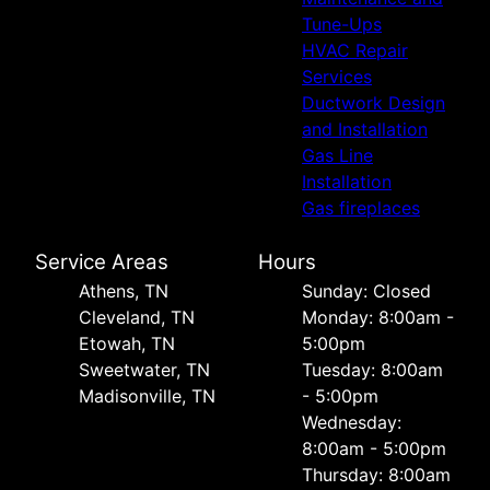
Tune-Ups
HVAC Repair
Services
Ductwork Design
and Installation
Gas Line
Installation
Gas fireplaces
Service Areas
Hours
Athens, TN
Sunday: Closed
Cleveland, TN
Monday: 8:00am -
Etowah, TN
5:00pm
Sweetwater, TN
Tuesday: 8:00am
Madisonville, TN
- 5:00pm
Wednesday:
8:00am - 5:00pm
Thursday: 8:00am