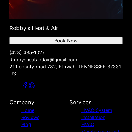
Robby's Heat & Air
Book Now
(423) 435-1027
Robbysheatandair@gmail.com
219 county road 782, Etowah, TENNESSEE 37331,
US
Company
Services
Home
HVAC System
Reviews
Installation
Blog
HVAC
Maintenance and