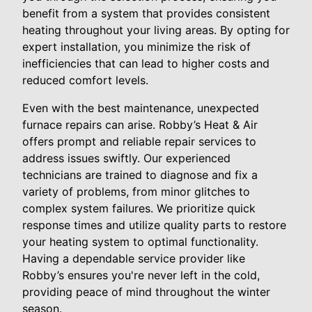
benefit from a system that provides consistent
heating throughout your living areas. By opting for
expert installation, you minimize the risk of
inefficiencies that can lead to higher costs and
reduced comfort levels.
Even with the best maintenance, unexpected
furnace repairs can arise. Robby’s Heat & Air
offers prompt and reliable repair services to
address issues swiftly. Our experienced
technicians are trained to diagnose and fix a
variety of problems, from minor glitches to
complex system failures. We prioritize quick
response times and utilize quality parts to restore
your heating system to optimal functionality.
Having a dependable service provider like
Robby’s ensures you're never left in the cold,
providing peace of mind throughout the winter
season.