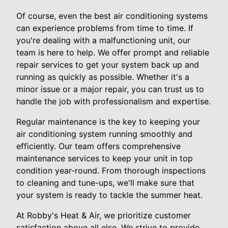
Of course, even the best air conditioning systems
can experience problems from time to time. If
you're dealing with a malfunctioning unit, our
team is here to help. We offer prompt and reliable
repair services to get your system back up and
running as quickly as possible. Whether it's a
minor issue or a major repair, you can trust us to
handle the job with professionalism and expertise.
Regular maintenance is the key to keeping your
air conditioning system running smoothly and
efficiently. Our team offers comprehensive
maintenance services to keep your unit in top
condition year-round. From thorough inspections
to cleaning and tune-ups, we'll make sure that
your system is ready to tackle the summer heat.
At Robby's Heat & Air, we prioritize customer
satisfaction above all else. We strive to provide