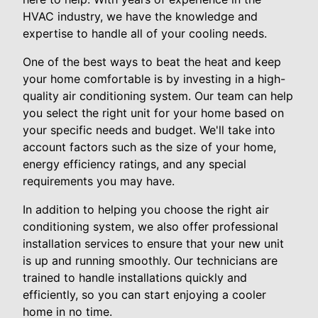
HVAC industry, we have the knowledge and
expertise to handle all of your cooling needs.
One of the best ways to beat the heat and keep
your home comfortable is by investing in a high-
quality air conditioning system. Our team can help
you select the right unit for your home based on
your specific needs and budget. We'll take into
account factors such as the size of your home,
energy efficiency ratings, and any special
requirements you may have.
In addition to helping you choose the right air
conditioning system, we also offer professional
installation services to ensure that your new unit
is up and running smoothly. Our technicians are
trained to handle installations quickly and
efficiently, so you can start enjoying a cooler
home in no time.