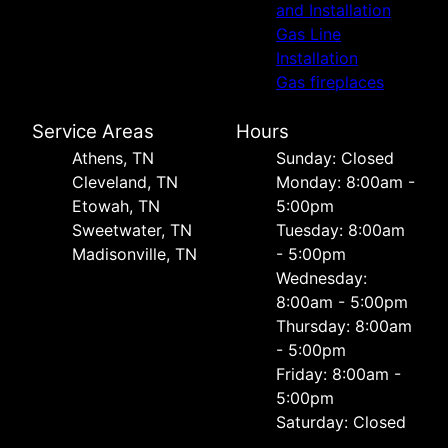
and Installation
Gas Line
Installation
Gas fireplaces
Service Areas
Hours
Athens, TN
Sunday: Closed
Cleveland, TN
Monday: 8:00am -
Etowah, TN
5:00pm
Sweetwater, TN
Tuesday: 8:00am
Madisonville, TN
- 5:00pm
Wednesday:
8:00am - 5:00pm
Thursday: 8:00am
- 5:00pm
Friday: 8:00am -
5:00pm
Saturday: Closed