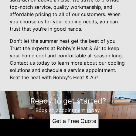
top-notch service, quality workmanship, and
affordable pricing to all of our customers. When
you choose us for your cooling needs, you can
trust that you're in good hands.
Don't let the summer heat get the best of you.
Trust the experts at Robby's Heat & Air to keep
your home cool and comfortable all season long.
Contact us today to learn more about our cooling
solutions and schedule a service appointment.
Beat the heat with Robby's Heat & Air!
Ready to get started?
Book an appointment today.
Get a Free Quote