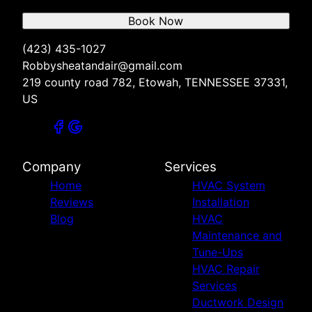
Book Now
(423) 435-1027
Robbysheatandair@gmail.com
219 county road 782, Etowah, TENNESSEE 37331,
US
Company
Services
Home
HVAC System
Reviews
Installation
Blog
HVAC
Maintenance and
Tune-Ups
HVAC Repair
Services
Ductwork Design