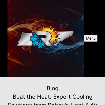
Menu
Blog
Beat the Heat: Expert Cooling