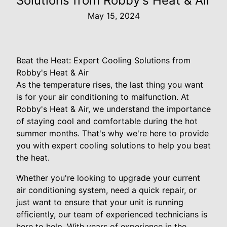
Solutions from Robby's Heat & Air
May 15, 2024
Beat the Heat: Expert Cooling Solutions from
Robby's Heat & Air
As the temperature rises, the last thing you want
is for your air conditioning to malfunction. At
Robby's Heat & Air, we understand the importance
of staying cool and comfortable during the hot
summer months. That's why we're here to provide
you with expert cooling solutions to help you beat
the heat.
Whether you're looking to upgrade your current
air conditioning system, need a quick repair, or
just want to ensure that your unit is running
efficiently, our team of experienced technicians is
here to help. With years of experience in the