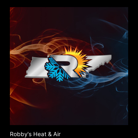
Robby's Heat & Air