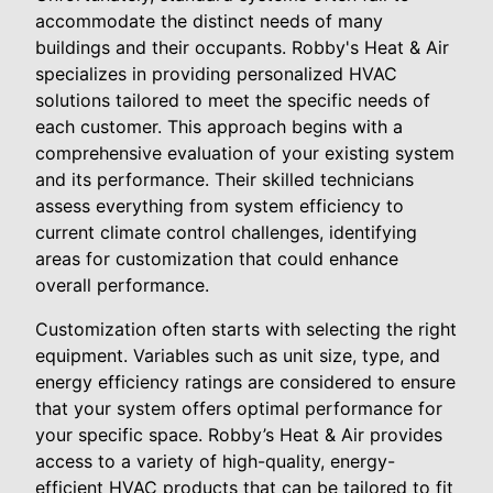
accommodate the distinct needs of many
buildings and their occupants. Robby's Heat & Air
specializes in providing personalized HVAC
solutions tailored to meet the specific needs of
each customer. This approach begins with a
comprehensive evaluation of your existing system
and its performance. Their skilled technicians
assess everything from system efficiency to
current climate control challenges, identifying
areas for customization that could enhance
overall performance.
Customization often starts with selecting the right
equipment. Variables such as unit size, type, and
energy efficiency ratings are considered to ensure
that your system offers optimal performance for
your specific space. Robby’s Heat & Air provides
access to a variety of high-quality, energy-
efficient HVAC products that can be tailored to fit