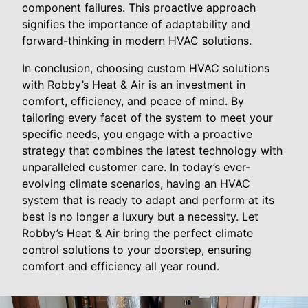
component failures. This proactive approach
signifies the importance of adaptability and
forward-thinking in modern HVAC solutions.
In conclusion, choosing custom HVAC solutions
with Robby’s Heat & Air is an investment in
comfort, efficiency, and peace of mind. By
tailoring every facet of the system to meet your
specific needs, you engage with a proactive
strategy that combines the latest technology with
unparalleled customer care. In today’s ever-
evolving climate scenarios, having an HVAC
system that is ready to adapt and perform at its
best is no longer a luxury but a necessity. Let
Robby’s Heat & Air bring the perfect climate
control solutions to your doorstep, ensuring
comfort and efficiency all year round.