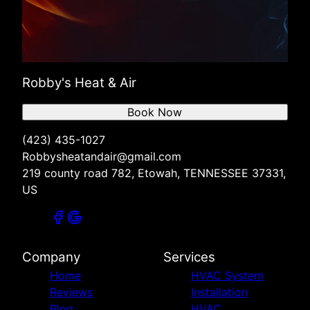
Robby's Heat & Air
Book Now
(423) 435-1027
Robbysheatandair@gmail.com
219 county road 782, Etowah, TENNESSEE 37331,
US
Company
Services
Home
HVAC System
Reviews
Installation
Blog
HVAC