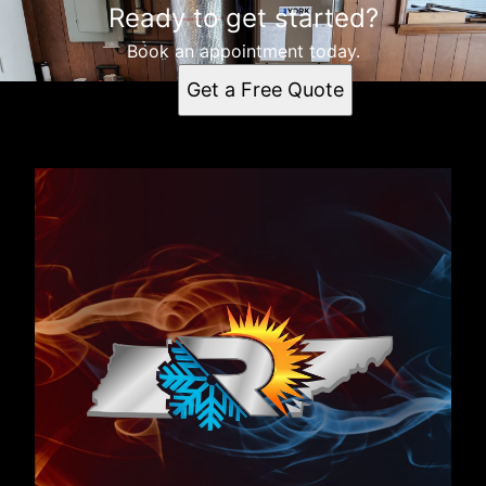
Ready to get started?
Book an appointment today.
Get a Free Quote