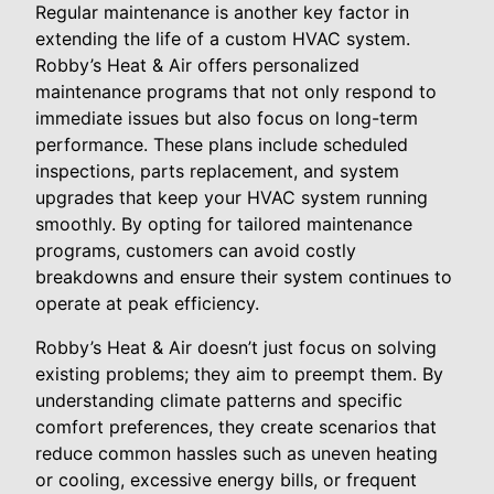
Regular maintenance is another key factor in
extending the life of a custom HVAC system.
Robby’s Heat & Air offers personalized
maintenance programs that not only respond to
immediate issues but also focus on long-term
performance. These plans include scheduled
inspections, parts replacement, and system
upgrades that keep your HVAC system running
smoothly. By opting for tailored maintenance
programs, customers can avoid costly
breakdowns and ensure their system continues to
operate at peak efficiency.
Robby’s Heat & Air doesn’t just focus on solving
existing problems; they aim to preempt them. By
understanding climate patterns and specific
comfort preferences, they create scenarios that
reduce common hassles such as uneven heating
or cooling, excessive energy bills, or frequent