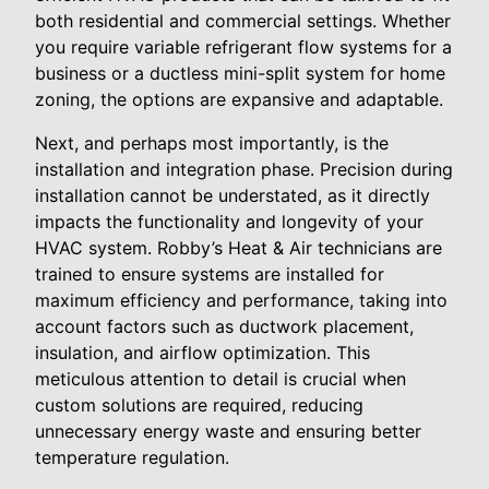
both residential and commercial settings. Whether
you require variable refrigerant flow systems for a
business or a ductless mini-split system for home
zoning, the options are expansive and adaptable.
Next, and perhaps most importantly, is the
installation and integration phase. Precision during
installation cannot be understated, as it directly
impacts the functionality and longevity of your
HVAC system. Robby’s Heat & Air technicians are
trained to ensure systems are installed for
maximum efficiency and performance, taking into
account factors such as ductwork placement,
insulation, and airflow optimization. This
meticulous attention to detail is crucial when
custom solutions are required, reducing
unnecessary energy waste and ensuring better
temperature regulation.