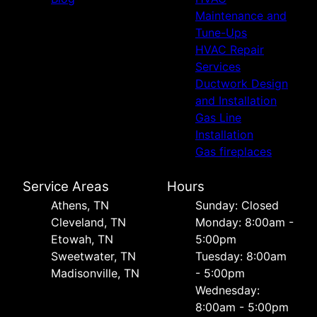
Maintenance and
Tune-Ups
HVAC Repair
Services
Ductwork Design
and Installation
Gas Line
Installation
Gas fireplaces
Service Areas
Hours
Athens, TN
Sunday: Closed
Cleveland, TN
Monday: 8:00am -
Etowah, TN
5:00pm
Sweetwater, TN
Tuesday: 8:00am
Madisonville, TN
- 5:00pm
Wednesday:
8:00am - 5:00pm