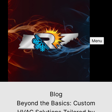
Menu
Blog
Beyond the Basics: Custom