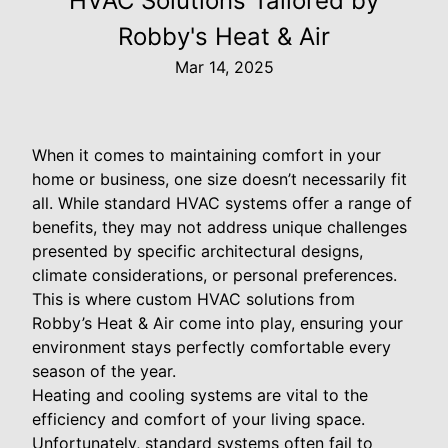
HVAC Solutions Tailored by
Robby's Heat & Air
Mar 14, 2025
When it comes to maintaining comfort in your
home or business, one size doesn’t necessarily fit
all. While standard HVAC systems offer a range of
benefits, they may not address unique challenges
presented by specific architectural designs,
climate considerations, or personal preferences.
This is where custom HVAC solutions from
Robby’s Heat & Air come into play, ensuring your
environment stays perfectly comfortable every
season of the year.
Heating and cooling systems are vital to the
efficiency and comfort of your living space.
Unfortunately, standard systems often fail to