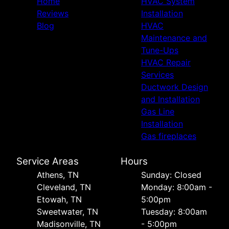
Home
HVAC System
Reviews
Installation
Blog
HVAC
Maintenance and
Tune-Ups
HVAC Repair
Services
Ductwork Design
and Installation
Gas Line
Installation
Gas fireplaces
Service Areas
Hours
Athens, TN
Sunday: Closed
Cleveland, TN
Monday: 8:00am -
Etowah, TN
5:00pm
Sweetwater, TN
Tuesday: 8:00am
Madisonville, TN
- 5:00pm