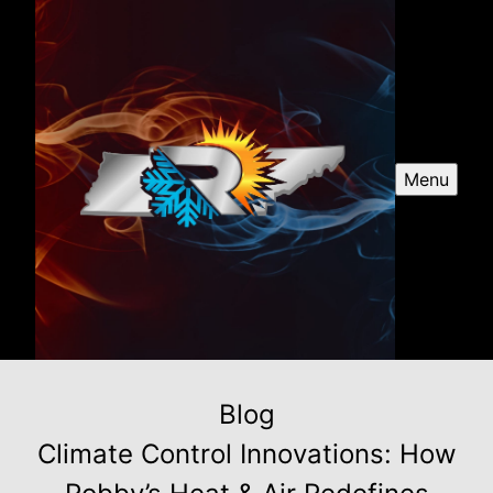
Menu
Blog
Climate Control Innovations: How