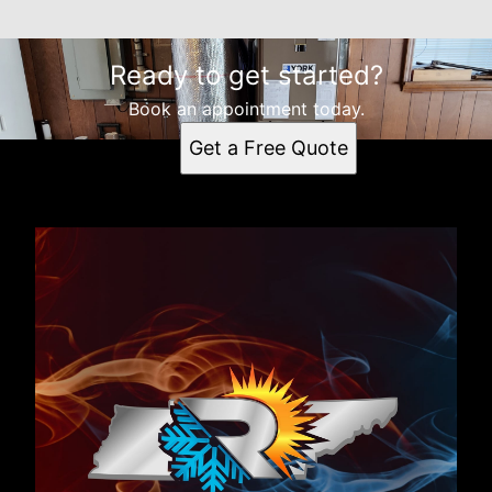
Ready to get started?
Book an appointment today.
Get a Free Quote