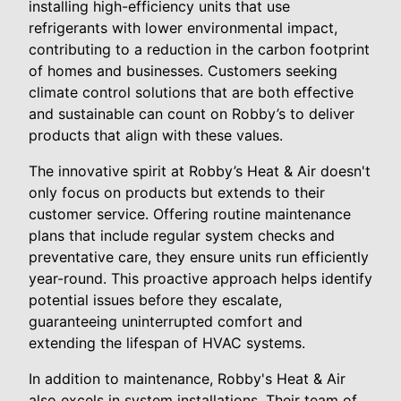
installing high-efficiency units that use
refrigerants with lower environmental impact,
contributing to a reduction in the carbon footprint
of homes and businesses. Customers seeking
climate control solutions that are both effective
and sustainable can count on Robby’s to deliver
products that align with these values.
The innovative spirit at Robby’s Heat & Air doesn't
only focus on products but extends to their
customer service. Offering routine maintenance
plans that include regular system checks and
preventative care, they ensure units run efficiently
year-round. This proactive approach helps identify
potential issues before they escalate,
guaranteeing uninterrupted comfort and
extending the lifespan of HVAC systems.
In addition to maintenance, Robby's Heat & Air
also excels in system installations. Their team of