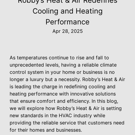
Robby’s Heat & Air Redefines
Cooling and Heating
Performance
Apr 28, 2025
As temperatures continue to rise and fall to
unprecedented levels, having a reliable climate
control system in your home or business is no
longer a luxury but a necessity. Robby’s Heat & Air
is leading the charge in redefining cooling and
heating performance with innovative solutions
that ensure comfort and efficiency. In this blog,
we will explore how Robby’s Heat & Air is setting
new standards in the HVAC industry while
providing the reliable service that customers need
for their homes and businesses.