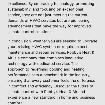
excellence. By embracing technology, promoting
sustainability, and focusing on exceptional
service, they are not just meeting the current
demands of HVAC services but are pioneering
advancements that pave the way for improved
climate control solutions.
In conclusion, whether you are seeking to upgrade
your existing HVAC system or require expert
maintenance and repair services, Robby’s Heat &
Air is a company that combines innovative
technology with dedicated service. Their
approach to redefining cooling and heating
performance sets a benchmark in the industry,
ensuring that every customer feels the difference
in comfort and efficiency. Discover the future of
climate control with Robby’s Heat & Air and
experience a new standard in home and business
comfort.