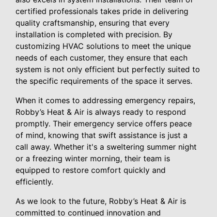
certified professionals takes pride in delivering
quality craftsmanship, ensuring that every
installation is completed with precision. By
customizing HVAC solutions to meet the unique
needs of each customer, they ensure that each
system is not only efficient but perfectly suited to
the specific requirements of the space it serves.
When it comes to addressing emergency repairs,
Robby’s Heat & Air is always ready to respond
promptly. Their emergency service offers peace
of mind, knowing that swift assistance is just a
call away. Whether it's a sweltering summer night
or a freezing winter morning, their team is
equipped to restore comfort quickly and
efficiently.
As we look to the future, Robby’s Heat & Air is
committed to continued innovation and