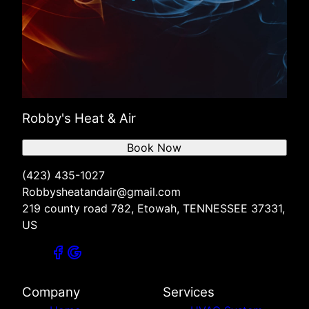
Robby's Heat & Air
Book Now
(423) 435-1027
Robbysheatandair@gmail.com
219 county road 782, Etowah, TENNESSEE 37331,
US
Company
Services