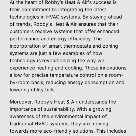
At the heart of Robby’s Heat & Air's success is
their commitment to integrating the latest
technologies in HVAC systems. By staying ahead
of trends, Robby's Heat & Air ensures that their
customers receive systems that offer enhanced
performance and energy efficiency. The
incorporation of smart thermostats and zoning
systems are just a few examples of how
technology is revolutionizing the way we
experience heating and cooling. These innovations
allow for precise temperature control on a room-
by-room basis, reducing energy consumption and
lowering utility bills.
Moreover, Robby’s Heat & Air understands the
importance of sustainability. With a growing
awareness of the environmental impact of
traditional HVAC systems, they are moving
towards more eco-friendly solutions. This includes