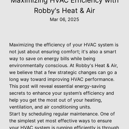
Maximizing HVAC Efficiency with
Robby's Heat & Air
Mar 06, 2025
Maximizing the efficiency of your HVAC system is
not just about ensuring comfort; it's also a smart
way to save on energy bills while being
environmentally conscious. At Robby's Heat & Air,
we believe that a few strategic changes can go a
long way toward improving HVAC performance.
This post will reveal essential energy-saving
secrets to enhance your system’s efficiency and
help you get the most out of your heating,
ventilation, and air conditioning units.
Start by scheduling regular maintenance. One of
the simplest yet most effective ways to ensure
your HVAC system is running efficiently is through