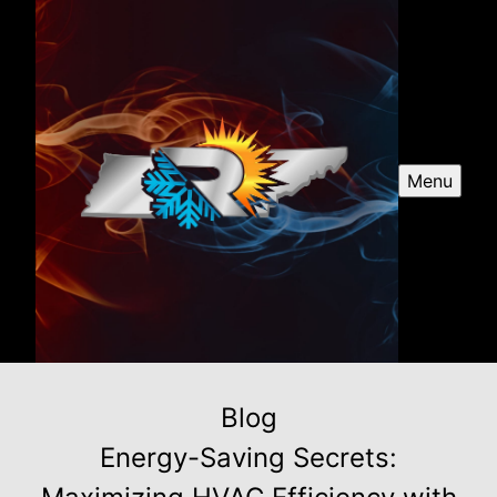
Menu
Blog
Energy-Saving Secrets: