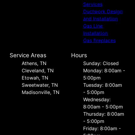
Services
Ductwork Design
and Installation
Gas Line
Installation
Gas fireplaces
Service Areas
Hours
Athens, TN
Sunday: Closed
Cleveland, TN
Monday: 8:00am -
Etowah, TN
5:00pm
Sweetwater, TN
Tuesday: 8:00am
Madisonville, TN
- 5:00pm
Wednesday:
8:00am - 5:00pm
Thursday: 8:00am
- 5:00pm
Friday: 8:00am -