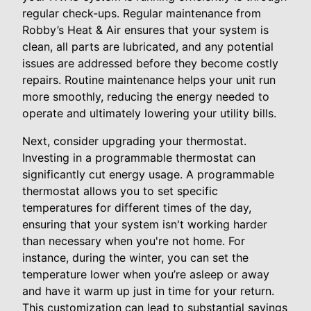
regular check-ups. Regular maintenance from
Robby’s Heat & Air ensures that your system is
clean, all parts are lubricated, and any potential
issues are addressed before they become costly
repairs. Routine maintenance helps your unit run
more smoothly, reducing the energy needed to
operate and ultimately lowering your utility bills.
Next, consider upgrading your thermostat.
Investing in a programmable thermostat can
significantly cut energy usage. A programmable
thermostat allows you to set specific
temperatures for different times of the day,
ensuring that your system isn't working harder
than necessary when you're not home. For
instance, during the winter, you can set the
temperature lower when you’re asleep or away
and have it warm up just in time for your return.
This customization can lead to substantial savings