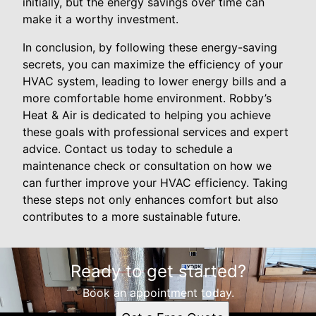
initially, but the energy savings over time can
make it a worthy investment.
In conclusion, by following these energy-saving
secrets, you can maximize the efficiency of your
HVAC system, leading to lower energy bills and a
more comfortable home environment. Robby’s
Heat & Air is dedicated to helping you achieve
these goals with professional services and expert
advice. Contact us today to schedule a
maintenance check or consultation on how we
can further improve your HVAC efficiency. Taking
these steps not only enhances comfort but also
contributes to a more sustainable future.
Ready to get started?
Book an appointment today.