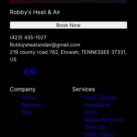
Robby's Heat & Air
Book Now
(423) 435-1027
Robbysheatandair@gmail.com
219 county road 782, Etowah, TENNESSEE 37331,
US
Company
Services
Home
HVAC System
Reviews
Installation
Blog
HVAC
Maintenance and
Tune-Ups
HVAC Repair