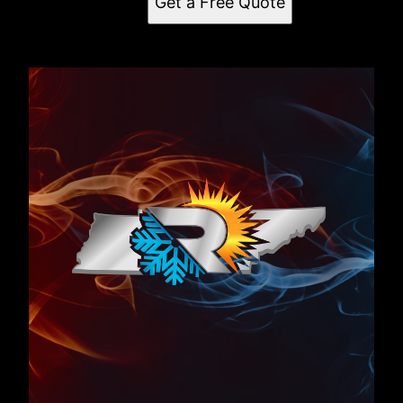
Get a Free Quote