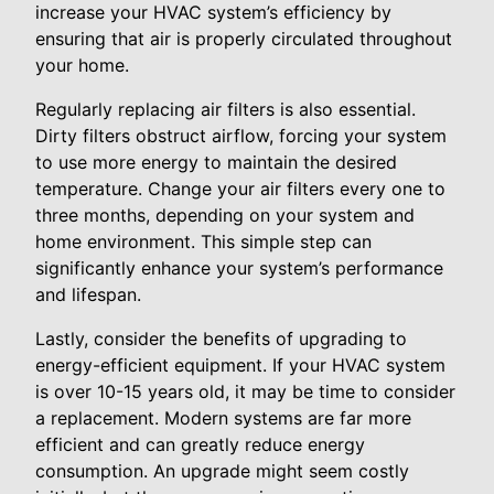
increase your HVAC system’s efficiency by
ensuring that air is properly circulated throughout
your home.
Regularly replacing air filters is also essential.
Dirty filters obstruct airflow, forcing your system
to use more energy to maintain the desired
temperature. Change your air filters every one to
three months, depending on your system and
home environment. This simple step can
significantly enhance your system’s performance
and lifespan.
Lastly, consider the benefits of upgrading to
energy-efficient equipment. If your HVAC system
is over 10-15 years old, it may be time to consider
a replacement. Modern systems are far more
efficient and can greatly reduce energy
consumption. An upgrade might seem costly