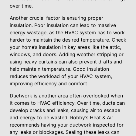
over time.
Another crucial factor is ensuring proper
insulation. Poor insulation can lead to massive
energy wastage, as the HVAC system has to work
harder to maintain the desired temperature. Check
your home’s insulation in key areas like the attic,
windows, and doors. Adding weather stripping or
using heavy curtains can also prevent drafts and
help maintain temperature. Good insulation
reduces the workload of your HVAC system,
improving efficiency and comfort.
Ductwork is another area often overlooked when
it comes to HVAC efficiency. Over time, ducts can
develop cracks and leaks, causing air to escape
and energy to be wasted. Robby’s Heat & Air
recommends having your ductwork inspected for
any leaks or blockages. Sealing these leaks can