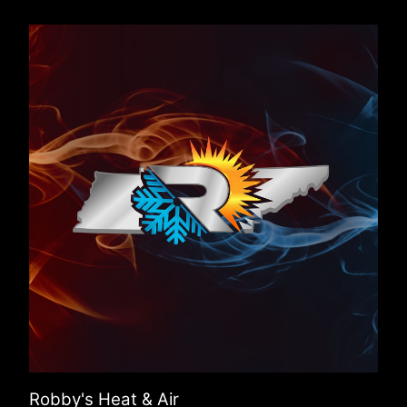
Robby's Heat & Air