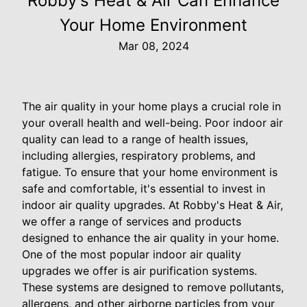
Robby's Heat & Air Can Enhance
Your Home Environment
Mar 08, 2024
The air quality in your home plays a crucial role in
your overall health and well-being. Poor indoor air
quality can lead to a range of health issues,
including allergies, respiratory problems, and
fatigue. To ensure that your home environment is
safe and comfortable, it's essential to invest in
indoor air quality upgrades. At Robby's Heat & Air,
we offer a range of services and products
designed to enhance the air quality in your home.
One of the most popular indoor air quality
upgrades we offer is air purification systems.
These systems are designed to remove pollutants,
allergens, and other airborne particles from your