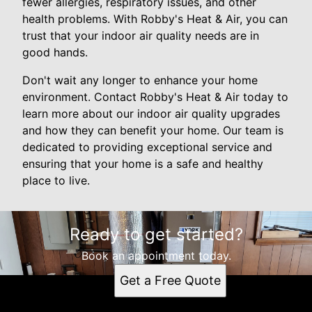
fewer allergies, respiratory issues, and other
health problems. With Robby's Heat & Air, you can
trust that your indoor air quality needs are in
good hands.
Don't wait any longer to enhance your home
environment. Contact Robby's Heat & Air today to
learn more about our indoor air quality upgrades
and how they can benefit your home. Our team is
dedicated to providing exceptional service and
ensuring that your home is a safe and healthy
place to live.
Ready to get started?
Book an appointment today.
Get a Free Quote