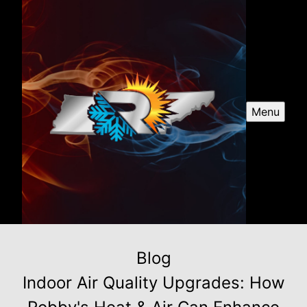
Menu
Blog
Indoor Air Quality Upgrades: How