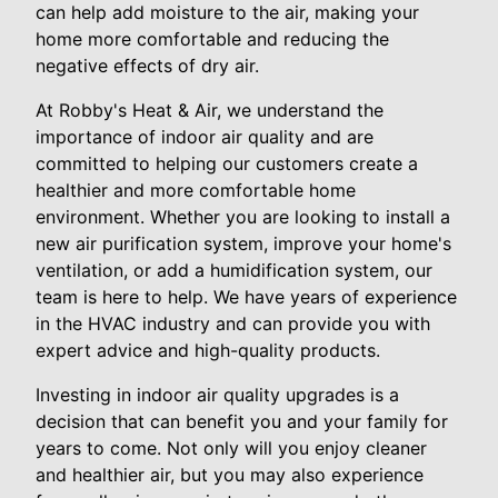
can help add moisture to the air, making your
home more comfortable and reducing the
negative effects of dry air.
At Robby's Heat & Air, we understand the
importance of indoor air quality and are
committed to helping our customers create a
healthier and more comfortable home
environment. Whether you are looking to install a
new air purification system, improve your home's
ventilation, or add a humidification system, our
team is here to help. We have years of experience
in the HVAC industry and can provide you with
expert advice and high-quality products.
Investing in indoor air quality upgrades is a
decision that can benefit you and your family for
years to come. Not only will you enjoy cleaner
and healthier air, but you may also experience