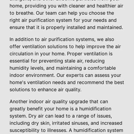
home, providing you with cleaner and healthier air
to breathe. Our team can help you choose the
right air purification system for your needs and
ensure that it is properly installed and maintained.
In addition to air purification systems, we also
offer ventilation solutions to help improve the air
circulation in your home. Proper ventilation is
essential for preventing stale air, reducing
humidity levels, and maintaining a comfortable
indoor environment. Our experts can assess your
home's ventilation needs and recommend the best
solutions to enhance air quality.
Another indoor air quality upgrade that can
greatly benefit your home is a humidification
system. Dry air can lead to a range of issues,
including dry skin, irritated sinuses, and increased
susceptibility to illnesses. A humidification system