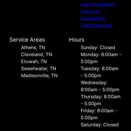
and Installation
Gas Line
Installation
Gas fireplaces
Service Areas
Hours
Athens, TN
Sunday: Closed
Cleveland, TN
Monday: 8:00am -
Etowah, TN
5:00pm
Sweetwater, TN
Tuesday: 8:00am
Madisonville, TN
- 5:00pm
Wednesday:
8:00am - 5:00pm
Thursday: 8:00am
- 5:00pm
Friday: 8:00am -
5:00pm
Saturday: Closed