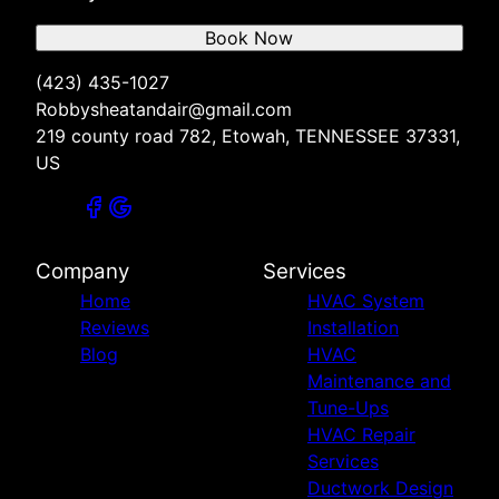
Book Now
(423) 435-1027
Robbysheatandair@gmail.com
219 county road 782, Etowah, TENNESSEE 37331,
US
Company
Services
Home
HVAC System
Reviews
Installation
Blog
HVAC
Maintenance and
Tune-Ups
HVAC Repair
Services
Ductwork Design