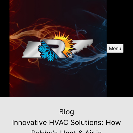
Menu
Blog
Innovative HVAC Solutions: How