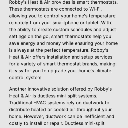
Robby's Heat & Air provides is smart thermostats.
These thermostats are connected to Wi-Fi,
allowing you to control your home's temperature
remotely from your smartphone or tablet. With
the ability to create custom schedules and adjust
settings on the go, smart thermostats help you
save energy and money while ensuring your home
is always at the perfect temperature. Robby's
Heat & Air offers installation and setup services
for a variety of smart thermostat brands, making
it easy for you to upgrade your home's climate
control system.
Another innovative solution offered by Robby's
Heat & Air is ductless mini-split systems.
Traditional HVAC systems rely on ductwork to
distribute heated or cooled air throughout your
home. However, ductwork can be inefficient and
costly to install or repair. Ductless mini-split