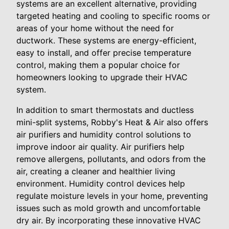
systems are an excellent alternative, providing
targeted heating and cooling to specific rooms or
areas of your home without the need for
ductwork. These systems are energy-efficient,
easy to install, and offer precise temperature
control, making them a popular choice for
homeowners looking to upgrade their HVAC
system.
In addition to smart thermostats and ductless
mini-split systems, Robby's Heat & Air also offers
air purifiers and humidity control solutions to
improve indoor air quality. Air purifiers help
remove allergens, pollutants, and odors from the
air, creating a cleaner and healthier living
environment. Humidity control devices help
regulate moisture levels in your home, preventing
issues such as mold growth and uncomfortable
dry air. By incorporating these innovative HVAC