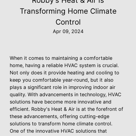
Robby's Heat & Air is
Transforming Home Climate
Control
Apr 09, 2024
When it comes to maintaining a comfortable
home, having a reliable HVAC system is crucial.
Not only does it provide heating and cooling to
keep you comfortable year-round, but it also
plays a significant role in improving indoor air
quality. With advancements in technology, HVAC
solutions have become more innovative and
efficient. Robby's Heat & Air is at the forefront of
these advancements, offering cutting-edge
solutions to transform home climate control.
One of the innovative HVAC solutions that