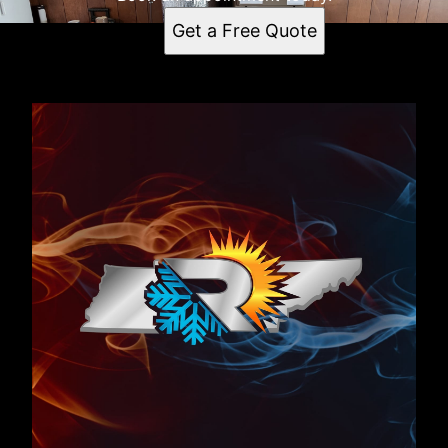
Get a Free Quote