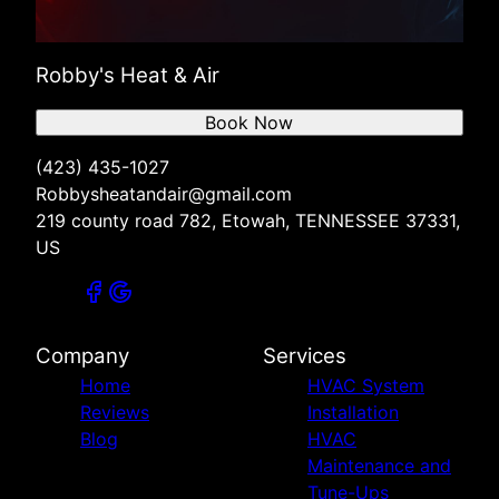
Robby's Heat & Air
Book Now
(423) 435-1027
Robbysheatandair@gmail.com
219 county road 782, Etowah, TENNESSEE 37331,
US
Company
Services
Home
HVAC System
Reviews
Installation
Blog
HVAC
Maintenance and
Tune-Ups