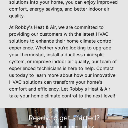
solutions into your home, you can enjoy improved
comfort, energy savings, and better indoor air
quality.
At Robby's Heat & Air, we are committed to
providing our customers with the latest HVAC
solutions to enhance their home climate control
experience. Whether you're looking to upgrade
your thermostat, install a ductless mini-split
system, or improve indoor air quality, our team of
experienced technicians is here to help. Contact
us today to learn more about how our innovative
HVAC solutions can transform your home's
comfort and efficiency. Let Robby's Heat & Air
take your home climate control to the next level!
Ready to get started?
Book an appointment today.