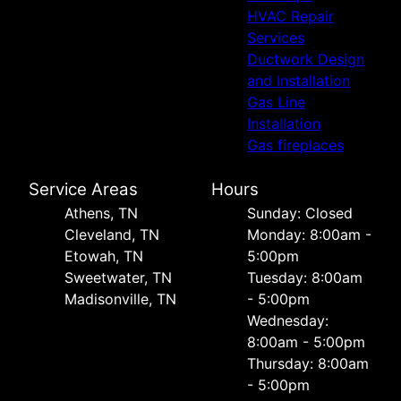
HVAC Repair
Services
Ductwork Design
and Installation
Gas Line
Installation
Gas fireplaces
Service Areas
Hours
Athens, TN
Sunday: Closed
Cleveland, TN
Monday: 8:00am -
Etowah, TN
5:00pm
Sweetwater, TN
Tuesday: 8:00am
Madisonville, TN
- 5:00pm
Wednesday:
8:00am - 5:00pm
Thursday: 8:00am
- 5:00pm