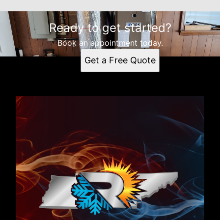
Ready to get started?
Book an appointment today.
Get a Free Quote