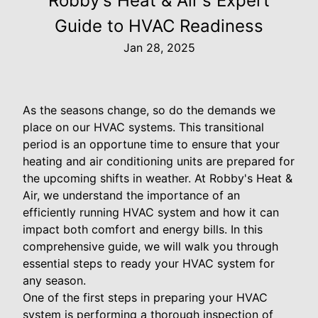
Robby's Heat & Air's Expert
Guide to HVAC Readiness
Jan 28, 2025
As the seasons change, so do the demands we
place on our HVAC systems. This transitional
period is an opportune time to ensure that your
heating and air conditioning units are prepared for
the upcoming shifts in weather. At Robby's Heat &
Air, we understand the importance of an
efficiently running HVAC system and how it can
impact both comfort and energy bills. In this
comprehensive guide, we will walk you through
essential steps to ready your HVAC system for
any season.
One of the first steps in preparing your HVAC
system is performing a thorough inspection of