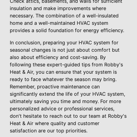
Check attics, basements, and walls for sufficient
insulation and make improvements where
necessary. The combination of a well-insulated
home and a well-maintained HVAC system
provides a solid foundation for energy efficiency.
In conclusion, preparing your HVAC system for
seasonal changes is not just about comfort but
also about efficiency and cost-saving. By
following these expert-guided tips from Robby's
Heat & Air, you can ensure that your system is
ready to face whatever the season may bring.
Remember, proactive maintenance can
significantly extend the life of your HVAC system,
ultimately saving you time and money. For more
personalized advice or professional services,
don't hesitate to reach out to our team at Robby's
Heat & Air where quality and customer
satisfaction are our top priorities.