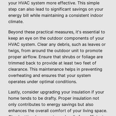
your HVAC system more effective. This simple
step can also lead to significant savings on your
energy bill while maintaining a consistent indoor
climate.
Beyond these practical measures, it's essential to
keep an eye on the outdoor components of your
HVAC system. Clear any debris, such as leaves or
twigs, from around the outdoor unit to promote
proper airflow. Ensure that shrubs or foliage are
trimmed back to provide at least two feet of
clearance. This maintenance helps in preventing
overheating and ensures that your system
operates under optimal conditions.
Lastly, consider upgrading your insulation if your
home tends to be drafty. Proper insulation not
only contributes to energy savings but also
enhances the overall comfort of your living space.