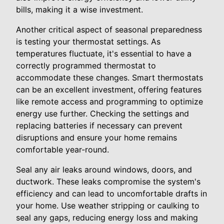
bills, making it a wise investment.
Another critical aspect of seasonal preparedness
is testing your thermostat settings. As
temperatures fluctuate, it's essential to have a
correctly programmed thermostat to
accommodate these changes. Smart thermostats
can be an excellent investment, offering features
like remote access and programming to optimize
energy use further. Checking the settings and
replacing batteries if necessary can prevent
disruptions and ensure your home remains
comfortable year-round.
Seal any air leaks around windows, doors, and
ductwork. These leaks compromise the system's
efficiency and can lead to uncomfortable drafts in
your home. Use weather stripping or caulking to
seal any gaps, reducing energy loss and making