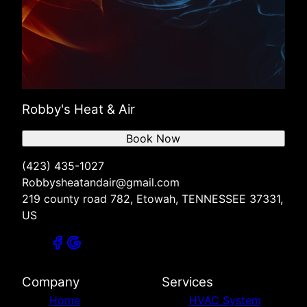
Robby's Heat & Air
Book Now
(423) 435-1027
Robbysheatandair@gmail.com
219 county road 782, Etowah, TENNESSEE 37331,
US
Company
Services
Home
HVAC System