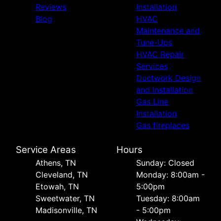
Reviews
Installation
Blog
HVAC
Maintenance and
Tune-Ups
HVAC Repair
Services
Ductwork Design
and Installation
Gas Line
Installation
Gas fireplaces
Service Areas
Hours
Athens, TN
Sunday: Closed
Cleveland, TN
Monday: 8:00am -
Etowah, TN
5:00pm
Sweetwater, TN
Tuesday: 8:00am
Madisonville, TN
- 5:00pm