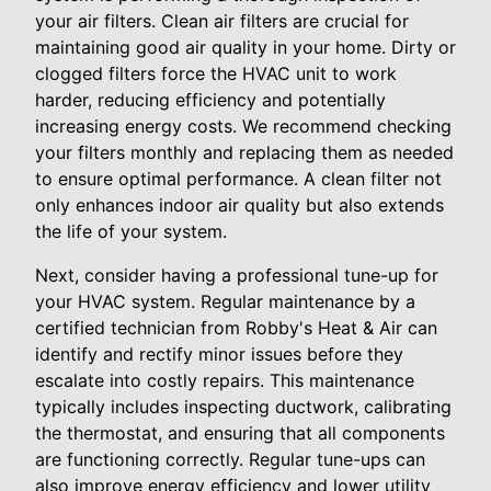
your air filters. Clean air filters are crucial for
maintaining good air quality in your home. Dirty or
clogged filters force the HVAC unit to work
harder, reducing efficiency and potentially
increasing energy costs. We recommend checking
your filters monthly and replacing them as needed
to ensure optimal performance. A clean filter not
only enhances indoor air quality but also extends
the life of your system.
Next, consider having a professional tune-up for
your HVAC system. Regular maintenance by a
certified technician from Robby's Heat & Air can
identify and rectify minor issues before they
escalate into costly repairs. This maintenance
typically includes inspecting ductwork, calibrating
the thermostat, and ensuring that all components
are functioning correctly. Regular tune-ups can
also improve energy efficiency and lower utility