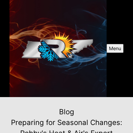
Menu
Blog
Preparing for Seasonal Changes: