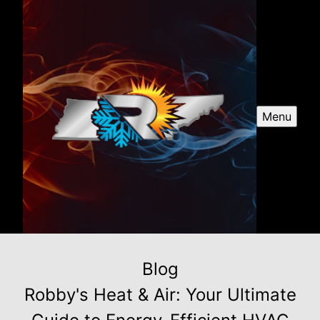
Menu
Blog
Robby's Heat & Air: Your Ultimate