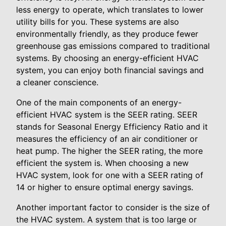
less energy to operate, which translates to lower
utility bills for you. These systems are also
environmentally friendly, as they produce fewer
greenhouse gas emissions compared to traditional
systems. By choosing an energy-efficient HVAC
system, you can enjoy both financial savings and
a cleaner conscience.
One of the main components of an energy-
efficient HVAC system is the SEER rating. SEER
stands for Seasonal Energy Efficiency Ratio and it
measures the efficiency of an air conditioner or
heat pump. The higher the SEER rating, the more
efficient the system is. When choosing a new
HVAC system, look for one with a SEER rating of
14 or higher to ensure optimal energy savings.
Another important factor to consider is the size of
the HVAC system. A system that is too large or