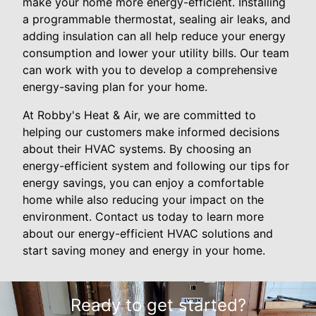
make your home more energy-efficient. Installing
a programmable thermostat, sealing air leaks, and
adding insulation can all help reduce your energy
consumption and lower your utility bills. Our team
can work with you to develop a comprehensive
energy-saving plan for your home.
At Robby's Heat & Air, we are committed to
helping our customers make informed decisions
about their HVAC systems. By choosing an
energy-efficient system and following our tips for
energy savings, you can enjoy a comfortable
home while also reducing your impact on the
environment. Contact us today to learn more
about our energy-efficient HVAC solutions and
start saving money and energy in your home.
Ready to get started?