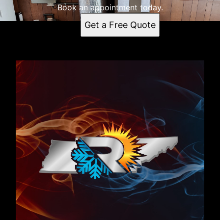
Book an appointment today.
Get a Free Quote