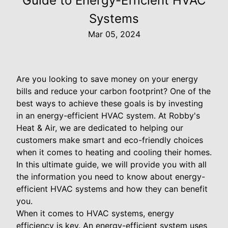
Guide to Energy-Efficient HVAC
Systems
Mar 05, 2024
Are you looking to save money on your energy
bills and reduce your carbon footprint? One of the
best ways to achieve these goals is by investing
in an energy-efficient HVAC system. At Robby's
Heat & Air, we are dedicated to helping our
customers make smart and eco-friendly choices
when it comes to heating and cooling their homes.
In this ultimate guide, we will provide you with all
the information you need to know about energy-
efficient HVAC systems and how they can benefit
you.
When it comes to HVAC systems, energy
efficiency is key. An energy-efficient system uses