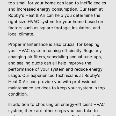
too small for your home can lead to inefficiencies
and increased energy consumption. Our team at
Robby's Heat & Air can help you determine the
right size HVAC system for your home based on
factors such as square footage, insulation, and
local climate.
Proper maintenance is also crucial for keeping
your HVAC system running efficiently. Regularly
changing air filters, scheduling annual tune-ups,
and sealing ducts can all help improve the
performance of your system and reduce energy
usage. Our experienced technicians at Robby's
Heat & Air can provide you with professional
maintenance services to keep your system in top
condition.
In addition to choosing an energy-efficient HVAC
system, there are other steps you can take to