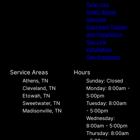
Tune-Ups
HVAC Repair
Services
Ductwork Design
and Installation
Gas Line
Installation
Gas fireplaces
Service Areas
Hours
Athens, TN
Sunday: Closed
Cleveland, TN
Monday: 8:00am -
Etowah, TN
5:00pm
Sweetwater, TN
Tuesday: 8:00am
Madisonville, TN
- 5:00pm
Wednesday:
8:00am - 5:00pm
Thursday: 8:00am