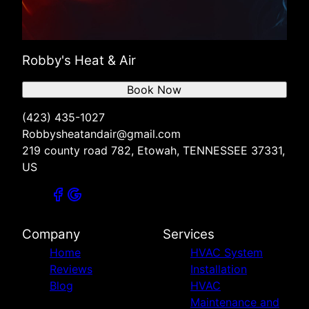
Robby's Heat & Air
Book Now
(423) 435-1027
Robbysheatandair@gmail.com
219 county road 782, Etowah, TENNESSEE 37331,
US
Company
Services
Home
HVAC System
Reviews
Installation
Blog
HVAC
Maintenance and