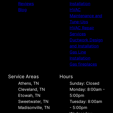
Reviews
Installation
Blog
HVAC
Maintenance and
Tune-Ups
HVAC Repair
Services
Ductwork Design
and Installation
Gas Line
Installation
Gas fireplaces
Service Areas
Hours
Athens, TN
Sunday: Closed
Cleveland, TN
Monday: 8:00am -
Etowah, TN
5:00pm
Sweetwater, TN
Tuesday: 8:00am
Madisonville, TN
- 5:00pm