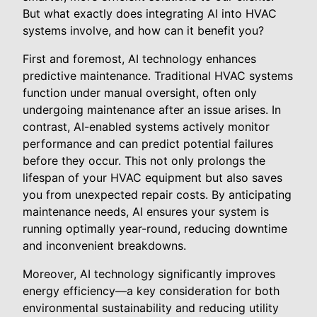
But what exactly does integrating AI into HVAC
systems involve, and how can it benefit you?
First and foremost, AI technology enhances
predictive maintenance. Traditional HVAC systems
function under manual oversight, often only
undergoing maintenance after an issue arises. In
contrast, AI-enabled systems actively monitor
performance and can predict potential failures
before they occur. This not only prolongs the
lifespan of your HVAC equipment but also saves
you from unexpected repair costs. By anticipating
maintenance needs, AI ensures your system is
running optimally year-round, reducing downtime
and inconvenient breakdowns.
Moreover, AI technology significantly improves
energy efficiency—a key consideration for both
environmental sustainability and reducing utility