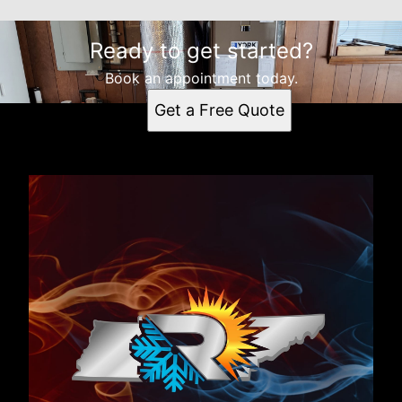
Ready to get started?
Book an appointment today.
Get a Free Quote