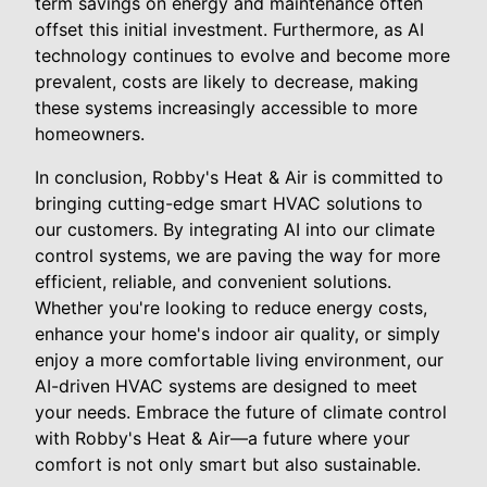
term savings on energy and maintenance often
offset this initial investment. Furthermore, as AI
technology continues to evolve and become more
prevalent, costs are likely to decrease, making
these systems increasingly accessible to more
homeowners.
In conclusion, Robby's Heat & Air is committed to
bringing cutting-edge smart HVAC solutions to
our customers. By integrating AI into our climate
control systems, we are paving the way for more
efficient, reliable, and convenient solutions.
Whether you're looking to reduce energy costs,
enhance your home's indoor air quality, or simply
enjoy a more comfortable living environment, our
AI-driven HVAC systems are designed to meet
your needs. Embrace the future of climate control
with Robby's Heat & Air—a future where your
comfort is not only smart but also sustainable.