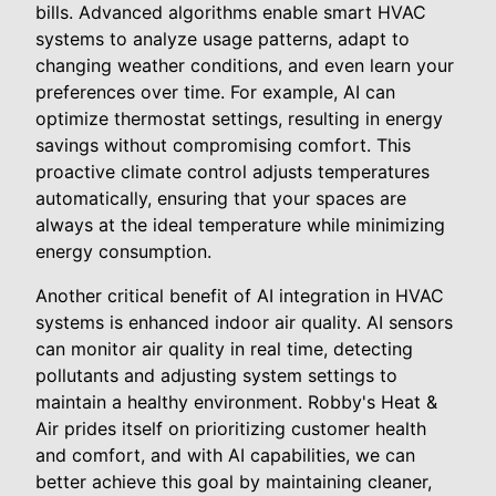
bills. Advanced algorithms enable smart HVAC
systems to analyze usage patterns, adapt to
changing weather conditions, and even learn your
preferences over time. For example, AI can
optimize thermostat settings, resulting in energy
savings without compromising comfort. This
proactive climate control adjusts temperatures
automatically, ensuring that your spaces are
always at the ideal temperature while minimizing
energy consumption.
Another critical benefit of AI integration in HVAC
systems is enhanced indoor air quality. AI sensors
can monitor air quality in real time, detecting
pollutants and adjusting system settings to
maintain a healthy environment. Robby's Heat &
Air prides itself on prioritizing customer health
and comfort, and with AI capabilities, we can
better achieve this goal by maintaining cleaner,