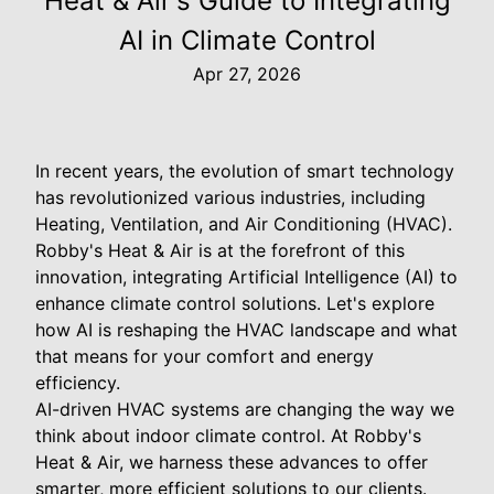
Heat & Air's Guide to Integrating
AI in Climate Control
Apr 27, 2026
In recent years, the evolution of smart technology
has revolutionized various industries, including
Heating, Ventilation, and Air Conditioning (HVAC).
Robby's Heat & Air is at the forefront of this
innovation, integrating Artificial Intelligence (AI) to
enhance climate control solutions. Let's explore
how AI is reshaping the HVAC landscape and what
that means for your comfort and energy
efficiency.
AI-driven HVAC systems are changing the way we
think about indoor climate control. At Robby's
Heat & Air, we harness these advances to offer
smarter, more efficient solutions to our clients.