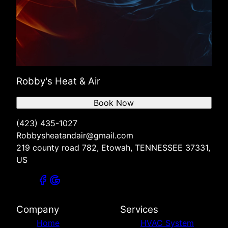
Robby's Heat & Air
Book Now
(423) 435-1027
Robbysheatandair@gmail.com
219 county road 782, Etowah, TENNESSEE 37331,
US
Company
Services
Home
HVAC System