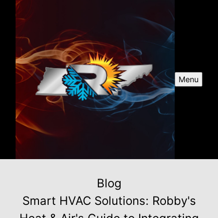
Menu
Blog
Smart HVAC Solutions: Robby's