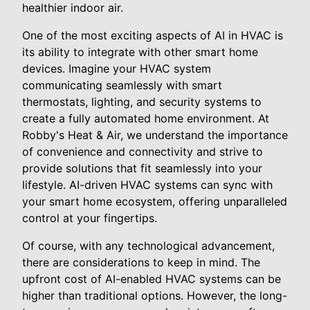
healthier indoor air.
One of the most exciting aspects of AI in HVAC is
its ability to integrate with other smart home
devices. Imagine your HVAC system
communicating seamlessly with smart
thermostats, lighting, and security systems to
create a fully automated home environment. At
Robby's Heat & Air, we understand the importance
of convenience and connectivity and strive to
provide solutions that fit seamlessly into your
lifestyle. AI-driven HVAC systems can sync with
your smart home ecosystem, offering unparalleled
control at your fingertips.
Of course, with any technological advancement,
there are considerations to keep in mind. The
upfront cost of AI-enabled HVAC systems can be
higher than traditional options. However, the long-