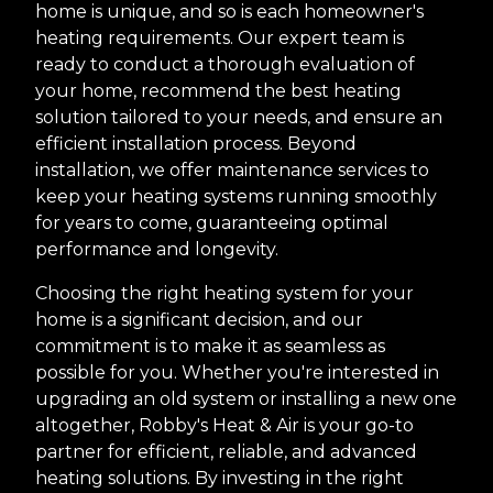
home is unique, and so is each homeowner's
heating requirements. Our expert team is
ready to conduct a thorough evaluation of
your home, recommend the best heating
solution tailored to your needs, and ensure an
efficient installation process. Beyond
installation, we offer maintenance services to
keep your heating systems running smoothly
for years to come, guaranteeing optimal
performance and longevity.
Choosing the right heating system for your
home is a significant decision, and our
commitment is to make it as seamless as
possible for you. Whether you're interested in
upgrading an old system or installing a new one
altogether, Robby's Heat & Air is your go-to
partner for efficient, reliable, and advanced
heating solutions. By investing in the right