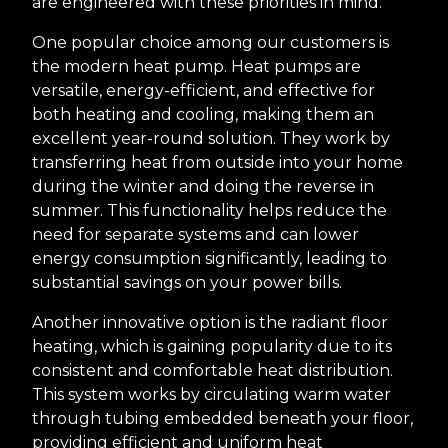
are engineered with these priorities in mind.
One popular choice among our customers is
the modern heat pump. Heat pumps are
versatile, energy-efficient, and effective for
both heating and cooling, making them an
excellent year-round solution. They work by
transferring heat from outside into your home
during the winter and doing the reverse in
summer. This functionality helps reduce the
need for separate systems and can lower
energy consumption significantly, leading to
substantial savings on your power bills.
Another innovative option is the radiant floor
heating, which is gaining popularity due to its
consistent and comfortable heat distribution.
This system works by circulating warm water
through tubing embedded beneath your floor,
providing efficient and uniform heat