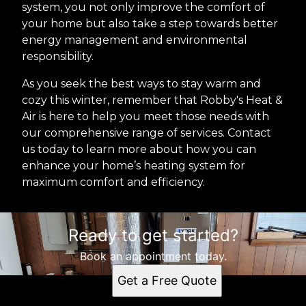
system, you not only improve the comfort of
your home but also take a step towards better
energy management and environmental
responsibility.
As you seek the best ways to stay warm and
cozy this winter, remember that Robby's Heat &
Air is here to help you meet those needs with
our comprehensive range of services. Contact
us today to learn more about how you can
enhance your home’s heating system for
maximum comfort and efficiency.
Ready to get started?
Book an appointment today.
Get a Free Quote