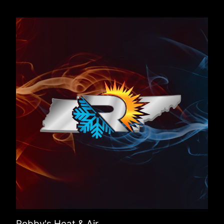
Robby's Heat & Air