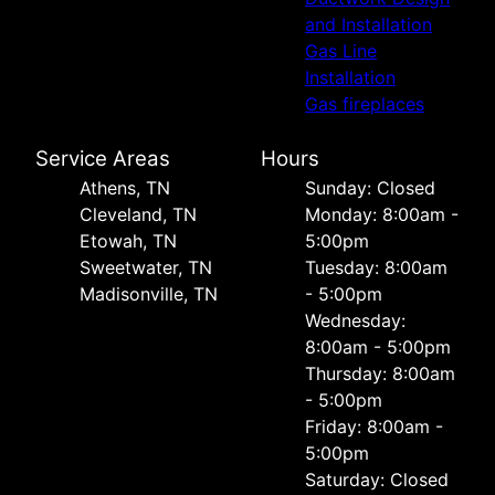
and Installation
Gas Line
Installation
Gas fireplaces
Service Areas
Hours
Athens, TN
Sunday: Closed
Cleveland, TN
Monday: 8:00am -
Etowah, TN
5:00pm
Sweetwater, TN
Tuesday: 8:00am
Madisonville, TN
- 5:00pm
Wednesday:
8:00am - 5:00pm
Thursday: 8:00am
- 5:00pm
Friday: 8:00am -
5:00pm
Saturday: Closed