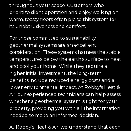
throughout your space. Customers who
prioritize silent operation and enjoy walking on
warm, toasty floors often praise this system for
its unobtrusiveness and comfort.
For those committed to sustainability,
geothermal systems are an excellent
consideration. These systems harness the stable
temperatures below the earth’s surface to heat
and cool your home. While they require a
higher initial investment, the long-term
benefits include reduced energy costs and a
lower environmental impact. At Robby's Heat &
Air, our experienced technicians can help assess
whether a geothermal system is right for your
property, providing you with all the information
needed to make an informed decision.
At Robby's Heat & Air, we understand that each