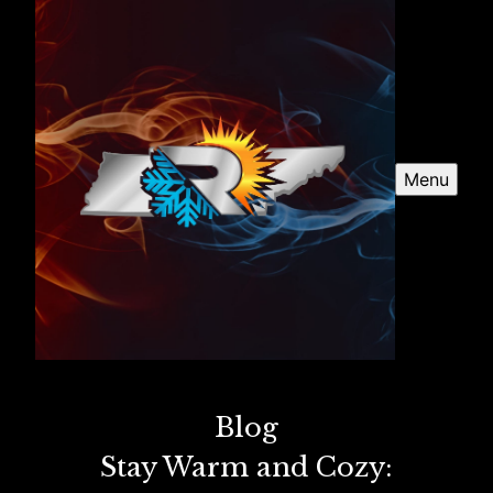
Menu
Blog
Stay Warm and Cozy: