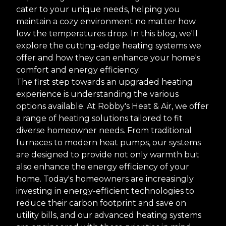
cater to your unique needs, helping you
maintain a cozy environment no matter how
low the temperatures drop. In this blog, we'll
explore the cutting-edge heating systems we
offer and how they can enhance your home's
comfort and energy efficiency.
The first step towards an upgraded heating
experience is understanding the various
options available. At Robby's Heat & Air, we offer
a range of heating solutions tailored to fit
diverse homeowner needs. From traditional
furnaces to modern heat pumps, our systems
are designed to provide not only warmth but
also enhance the energy efficiency of your
home. Today's homeowners are increasingly
investing in energy-efficient technologies to
reduce their carbon footprint and save on
utility bills, and our advanced heating systems