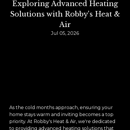
Exploring Advanced Heating
Solutions with Robby's Heat &
Air
Jul 05, 2026
As the cold months approach, ensuring your
home stays warm and inviting becomes a top
priority. At Robby's Heat & Air, we're dedicated
to providing advanced heating solutions that