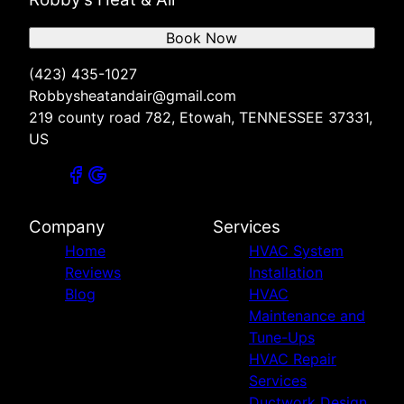
Book Now
(423) 435-1027
Robbysheatandair@gmail.com
219 county road 782, Etowah, TENNESSEE 37331,
US
Company
Services
Home
HVAC System
Reviews
Installation
Blog
HVAC
Maintenance and
Tune-Ups
HVAC Repair
Services
Ductwork Design