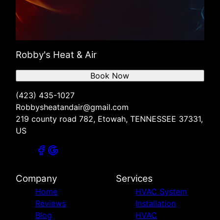
Robby's Heat & Air
Book Now
(423) 435-1027
Robbysheatandair@gmail.com
219 county road 782, Etowah, TENNESSEE 37331,
US
Company
Services
Home
HVAC System
Reviews
Installation
Blog
HVAC