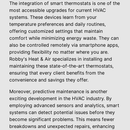
The integration of smart thermostats is one of the
most accessible upgrades for current HVAC
systems. These devices learn from your
temperature preferences and daily routines,
offering customized settings that maintain
comfort while minimizing energy waste. They can
also be controlled remotely via smartphone apps,
providing flexibility no matter where you are.
Robby's Heat & Air specializes in installing and
maintaining these state-of-the-art thermostats,
ensuring that every client benefits from the
convenience and savings they offer.
Moreover, predictive maintenance is another
exciting development in the HVAC industry. By
employing advanced sensors and analytics, smart
systems can detect potential issues before they
become significant problems. This means fewer
breakdowns and unexpected repairs, enhancing