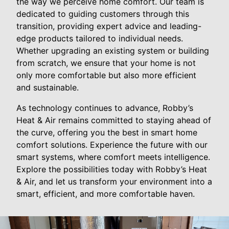
the way we perceive home comfort. Our team is
dedicated to guiding customers through this
transition, providing expert advice and leading-
edge products tailored to individual needs.
Whether upgrading an existing system or building
from scratch, we ensure that your home is not
only more comfortable but also more efficient
and sustainable.
As technology continues to advance, Robby’s
Heat & Air remains committed to staying ahead of
the curve, offering you the best in smart home
comfort solutions. Experience the future with our
smart systems, where comfort meets intelligence.
Explore the possibilities today with Robby’s Heat
& Air, and let us transform your environment into a
smart, efficient, and more comfortable haven.