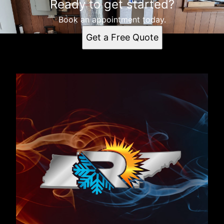
Ready to get started?
Book an appointment today.
Get a Free Quote