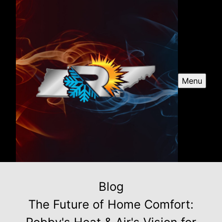
Menu
Blog
The Future of Home Comfort: