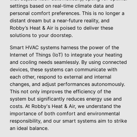
settings based on real-time climate data and
personal comfort preferences. This is no longer a
distant dream but a near-future reality, and
Robby’s Heat & Air is poised to deliver these
solutions to your doorstep.
Smart HVAC systems harness the power of the
Internet of Things (IoT) to integrate your heating
and cooling needs seamlessly. By using connected
devices, these systems can communicate with
each other, respond to external and internal
changes, and adjust performances autonomously.
This not only improves the efficiency of the
system but significantly reduces energy use and
costs. At Robby's Heat & Air, we understand the
importance of both comfort and environmental
responsibility, and our smart systems aim to strike
an ideal balance.