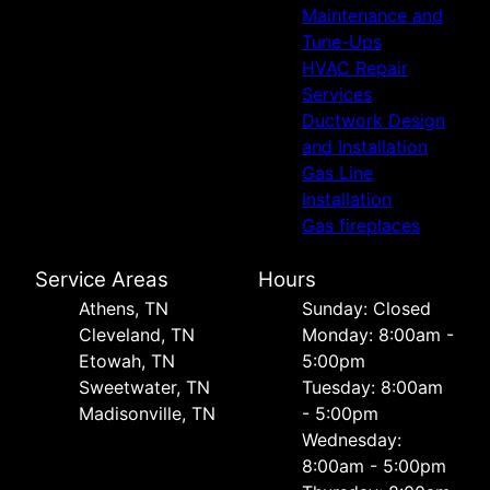
Maintenance and
Tune-Ups
HVAC Repair
Services
Ductwork Design
and Installation
Gas Line
Installation
Gas fireplaces
Service Areas
Hours
Athens, TN
Sunday: Closed
Cleveland, TN
Monday: 8:00am -
Etowah, TN
5:00pm
Sweetwater, TN
Tuesday: 8:00am
Madisonville, TN
- 5:00pm
Wednesday:
8:00am - 5:00pm