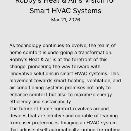
Robby's Heat & Air's Vision for
Smart HVAC Systems
Mar 21, 2026
As technology continues to evolve, the realm of
home comfort is undergoing a transformation.
Robby's Heat & Air is at the forefront of this
change, pioneering the way forward with
innovative solutions in smart HVAC systems. This
movement towards smart heating, ventilation, and
air conditioning systems promises not only to
enhance comfort but also to maximize energy
efficiency and sustainability.
The future of home comfort revolves around
devices that are intuitive and capable of learning
from user preferences. Imagine an HVAC system
that adjusts itself automatically, opting for optimal