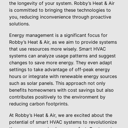
the longevity of your system. Robby’s Heat & Air
is committed to bringing these technologies to
you, reducing inconvenience through proactive
solutions.
Energy management is a significant focus for
Robby’s Heat & Air, as we aim to provide systems
that use resources more wisely. Smart HVAC
systems can analyze usage patterns and suggest
changes to save more energy. They even adapt
settings to take advantage of off-peak energy
hours or integrate with renewable energy sources
such as solar panels. This approach not only
benefits homeowners with cost savings but also
contributes positively to the environment by
reducing carbon footprints.
At Robby’s Heat & Air, we are excited about the
potential of smart HVAC systems to revolutionize