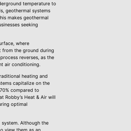
derground temperature to
els, geothermal systems
 This makes geothermal
usinesses seeking
surface, where
at from the ground during
 process reverses, as the
t air conditioning.
raditional heating and
tems capitalize on the
to 70% compared to
t Robby’s Heat & Air will
uring optimal
l system. Although the
 to view them as an