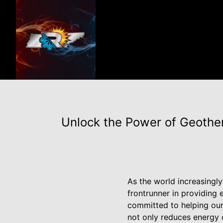
Unlock the Power of Geother
As the world increasingl
frontrunner in providing 
committed to helping our
not only reduces energy c