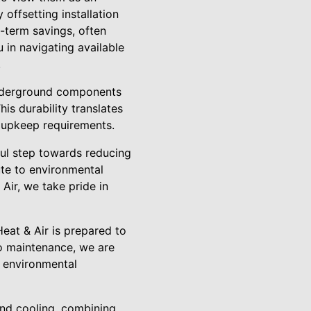
 offsetting installation
g-term savings, often
u in navigating available
.
underground components
s durability translates
l upkeep requirements.
ful step towards reducing
ute to environmental
 Air, we take pride in
eat & Air is prepared to
to maintenance, we are
d environmental
and cooling, combining