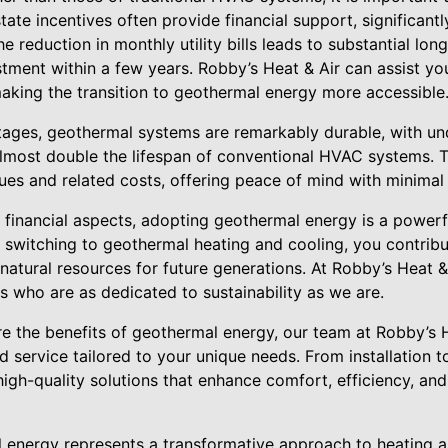
ate incentives often provide financial support, significantly
e reduction in monthly utility bills leads to substantial lon
estment within a few years. Robby’s Heat & Air can assist yo
making the transition to geothermal energy more accessible
ages, geothermal systems are remarkably durable, with 
lmost double the lifespan of conventional HVAC systems. Thi
ues and related costs, offering peace of mind with minima
 financial aspects, adopting geothermal energy is a power
y switching to geothermal heating and cooling, you contrib
 natural resources for future generations. At Robby’s Heat &
 who are as dedicated to sustainability as we are.
re the benefits of geothermal energy, our team at Robby’s H
 service tailored to your unique needs. From installation 
igh-quality solutions that enhance comfort, efficiency, an
l energy represents a transformative approach to heating 