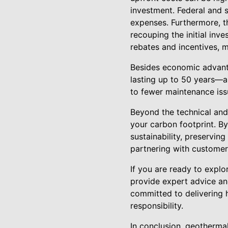
investment. Federal and st
expenses. Furthermore, th
recouping the initial inv
rebates and incentives, 
Besides economic advant
lasting up to 50 years—a
to fewer maintenance iss
Beyond the technical and
your carbon footprint. B
sustainability, preserving
partnering with customers
If you are ready to explo
provide expert advice and
committed to delivering h
responsibility.
In conclusion, geotherma