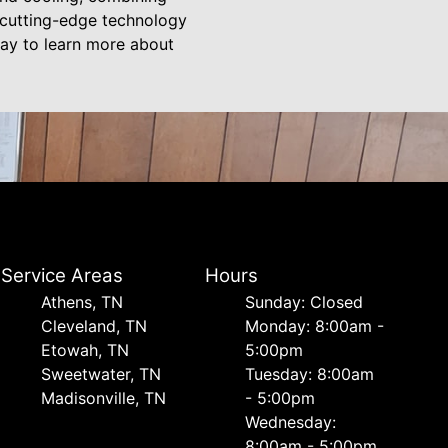
n cutting-edge technology
day to learn more about
Service Areas
Hours
Athens, TN
Sunday: Closed
Cleveland, TN
Monday: 8:00am -
Etowah, TN
5:00pm
Sweetwater, TN
Tuesday: 8:00am
Madisonville, TN
- 5:00pm
Wednesday:
8:00am - 5:00pm