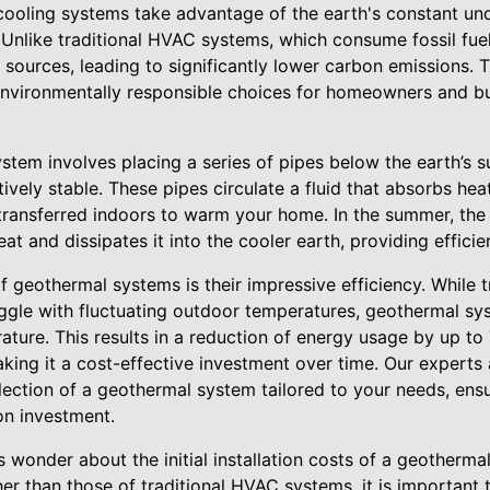
ooling systems take advantage of the earth's constant un
. Unlike traditional HVAC systems, which consume fossil fu
 sources, leading to significantly lower carbon emissions.
environmentally responsible choices for homeowners and b
ystem involves placing a series of pipes below the earth’s 
ively stable. These pipes circulate a fluid that absorbs he
 transferred indoors to warm your home. In the summer, the
t and dissipates it into the cooler earth, providing efficien
f geothermal systems is their impressive efficiency. While t
ggle with fluctuating outdoor temperatures, geothermal sys
rature. This results in a reduction of energy usage by up 
ing it a cost-effective investment over time. Our experts a
lection of a geothermal system tailored to your needs, ens
on investment.
wonder about the initial installation costs of a geotherma
er than those of traditional HVAC systems, it is important