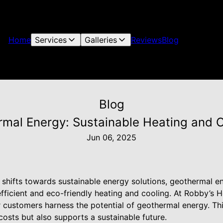
Home
Services
Galleries
Reviews
Blog
Blog
mal Energy: Sustainable Heating and C
Jun 06, 2025
y shifts towards sustainable energy solutions, geothermal 
efficient and eco-friendly heating and cooling. At Robby’s H
 customers harness the potential of geothermal energy. Th
osts but also supports a sustainable future.