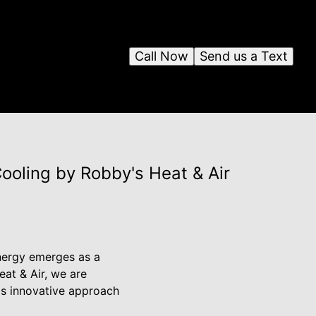
Call Now
Send us a Text
ooling by Robby's Heat & Air
energy emerges as a
eat & Air, we are
is innovative approach