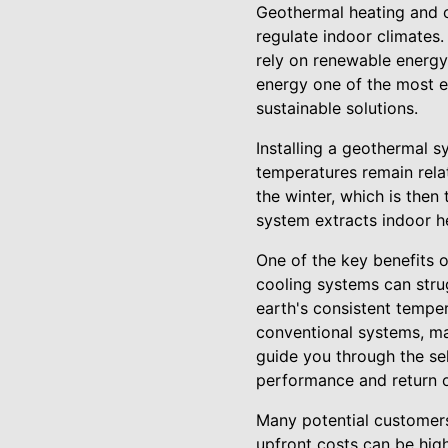
Geothermal heating and c
regulate indoor climates
rely on renewable energy
energy one of the most 
sustainable solutions.
Installing a geothermal s
temperatures remain relat
the winter, which is then
system extracts indoor hea
One of the key benefits o
cooling systems can stru
earth's consistent tempe
conventional systems, mak
guide you through the se
performance and return 
Many potential customers 
upfront costs can be high