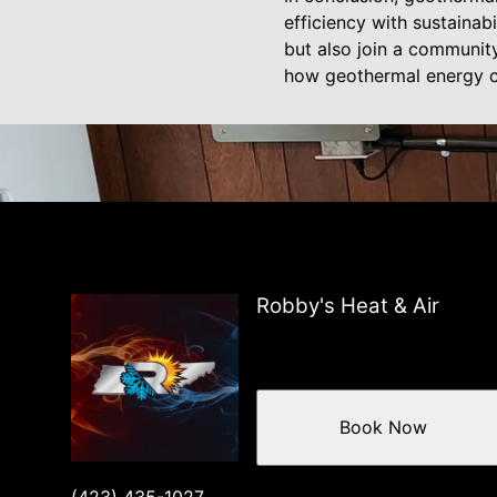
efficiency with sustainab
but also join a communit
how geothermal energy ca
Robby's Heat & Air
Book Now
(423) 435-1027