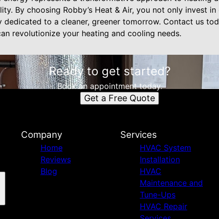
ility. By choosing Robby’s Heat & Air, you not only invest i
y dedicated to a cleaner, greener tomorrow. Contact us to
n revolutionize your heating and cooling needs.
Ready to get started?
Book an appointment today.
Get a Free Quote
Company
Services
Home
HVAC System
Reviews
Installation
Blog
HVAC
Maintenance and
Tune-Ups
HVAC Repair
Services